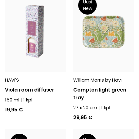
Uusi
New
HAVI'S
William Morris by Havi
Viola room diffuser
Compton light green
tray
150 ml
|
1
kpl
27 x 20 cm
|
1
kpl
19,95 €
29,95 €