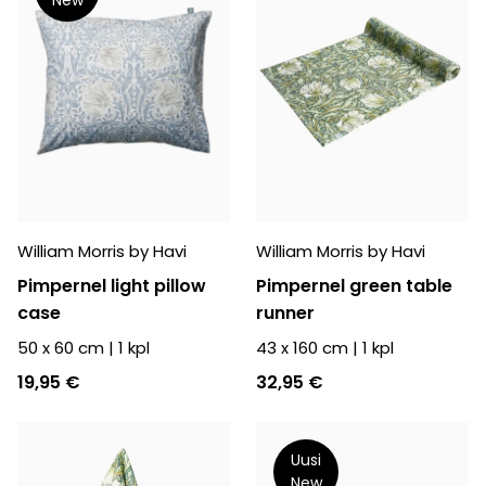
William Morris by Havi
William Morris by Havi
Pimpernel light pillow
Pimpernel green table
case
runner
50 x 60 cm
|
1
kpl
43 x 160 cm
|
1
kpl
19,95 €
32,95 €
Uusi
New