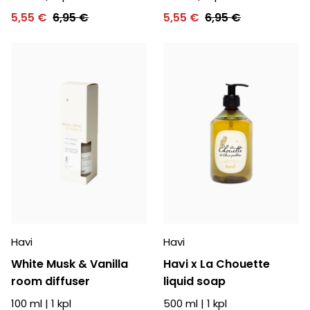
5,55 €
6,95 €
5,55 €
6,95 €
Havi
Havi
White Musk & Vanilla
Havi x La Chouette
room diffuser
liquid soap
100 ml
|
1
kpl
500 ml
|
1
kpl