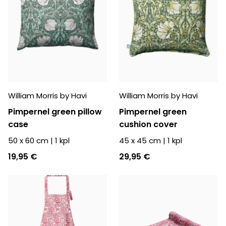
William Morris by Havi
William Morris by Havi
Pimpernel green pillow
Pimpernel green
case
cushion cover
50 x 60 cm
|
1
kpl
45 x 45 cm
|
1
kpl
19,95 €
29,95 €