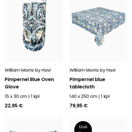
William Morris by Havi
William Morris by Havi
Pimpernel Blue Oven
Pimpernel blue
Glove
tablecloth
15 x 30 cm
|
1
kpl
140 x 250 cm
|
1
kpl
22,95 €
79,95 €
Uusi