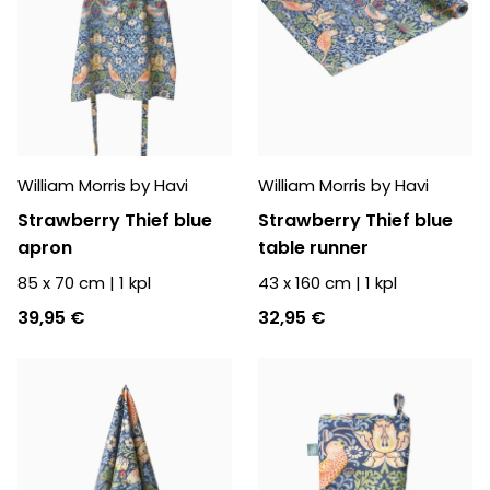
William Morris by Havi
William Morris by Havi
Strawberry Thief blue
Strawberry Thief blue
apron
table runner
85 x 70 cm
|
1
kpl
43 x 160 cm
|
1
kpl
39,95 €
32,95 €