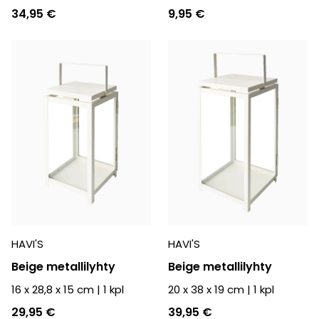
34,95 €
9,95 €
HAVI'S
HAVI'S
Beige metallilyhty
Beige metallilyhty
16 x 28,8 x 15 cm
|
1
kpl
20 x 38 x 19 cm
|
1
kpl
29,95 €
39,95 €