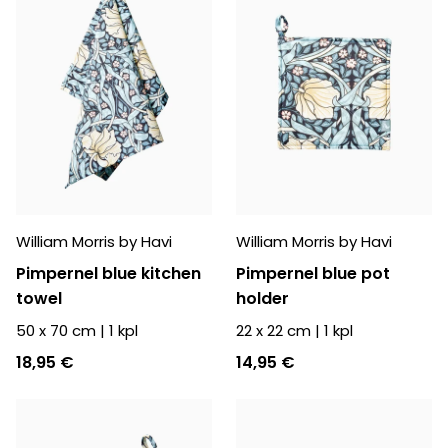
William Morris by Havi
William Morris by Havi
Pimpernel blue kitchen
Pimpernel blue pot
towel
holder
50 x 70 cm
|
1
kpl
22 x 22 cm
|
1
kpl
18,95 €
14,95 €