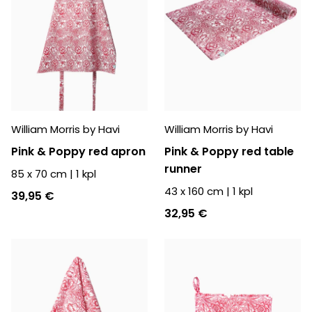
William Morris by Havi
William Morris by Havi
Pink & Poppy red apron
Pink & Poppy red table
runner
85 x 70 cm
|
1
kpl
43 x 160 cm
|
1
kpl
39,95 €
32,95 €