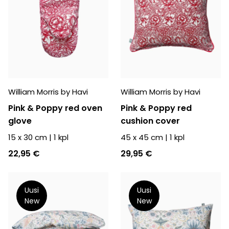
William Morris by Havi
William Morris by Havi
Pink & Poppy red oven
Pink & Poppy red
glove
cushion cover
15 x 30 cm
|
1
kpl
45 x 45 cm
|
1
kpl
22,95 €
29,95 €
Uusi
Uusi
New
New