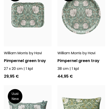
William Morris by Havi
William Morris by Havi
Pimpernel green tray
Pimpernel green tray
27 x 20 cm
|
1
kpl
38 cm
|
1
kpl
29,95 €
44,95 €
Uusi
New