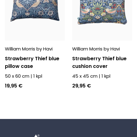
William Morris by Havi
William Morris by Havi
Strawberry Thief blue
Strawberry Thief blue
pillow case
cushion cover
50 x 60 cm
|
1
kpl
45 x 45 cm
|
1
kpl
19,95 €
29,95 €