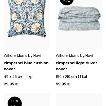
New
William Morris by Havi
William Morris by Havi
Pimpernel blue cushion
Pimpernel light duvet
cover
cover
45 x 45 cm
|
1
kpl
150 x 210 cm
|
1
kpl
29,95 €
99,95 €
Uusi
New