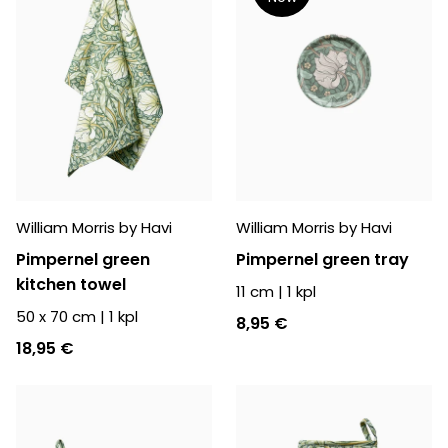
William Morris by Havi
William Morris by Havi
Pimpernel green
Pimpernel green tray
kitchen towel
11 cm
|
1
kpl
50 x 70 cm
|
1
kpl
8,95 €
18,95 €