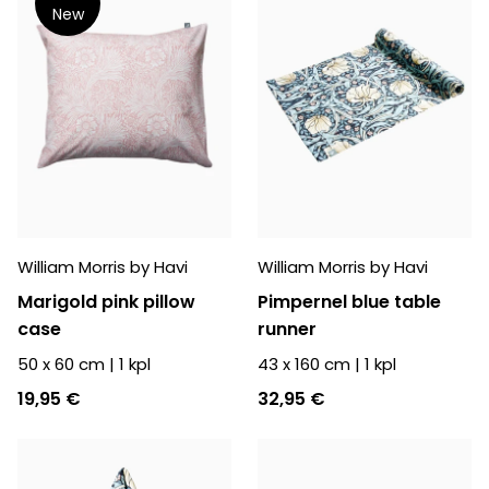
New
William Morris by Havi
William Morris by Havi
Marigold pink pillow
Pimpernel blue table
case
runner
50 x 60 cm
|
1
kpl
43 x 160 cm
|
1
kpl
19,95 €
32,95 €