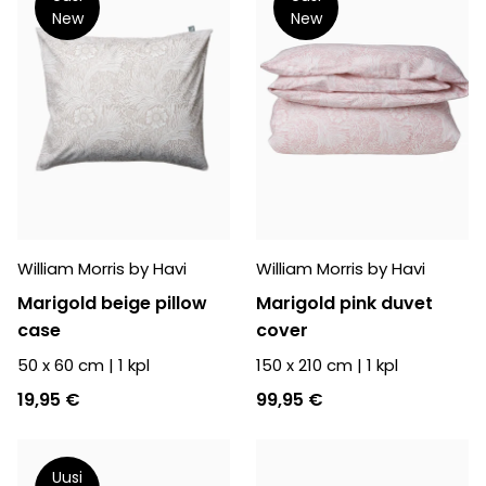
New
New
William Morris by Havi
William Morris by Havi
Marigold beige pillow
Marigold pink duvet
case
cover
50 x 60 cm
|
1
kpl
150 x 210 cm
|
1
kpl
19,95 €
99,95 €
Uusi