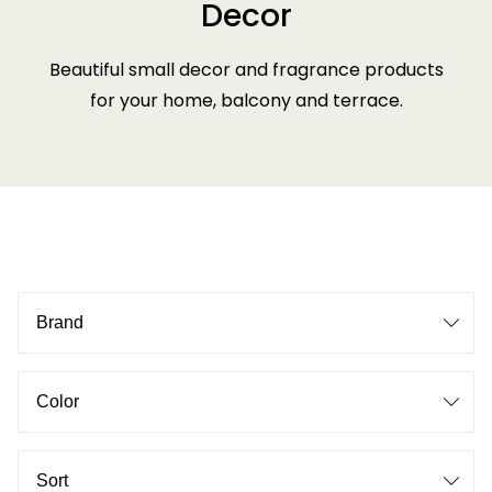
Decor
Beautiful small decor and fragrance products
for your home, balcony and terrace.