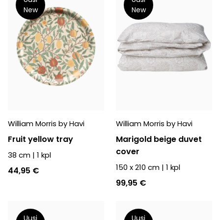
New
New
William Morris by Havi
William Morris by Havi
Fruit yellow tray
Marigold beige duvet
cover
38 cm
|
1
kpl
150 x 210 cm
|
1
kpl
44,95 €
99,95 €
Uusi
Uusi