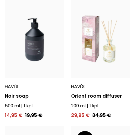
HAVI'S
HAVI'S
Noir soap
Orient room diffuser
500 ml
|
1
kpl
200 ml
|
1
kpl
14,95 €
19,95 €
29,95 €
34,95 €