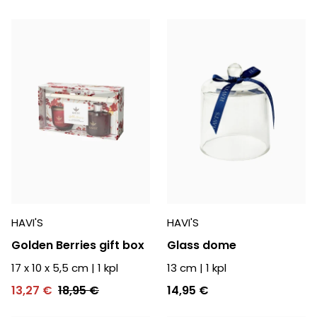
HAVI'S
HAVI'S
Golden Berries gift box
Glass dome
17 x 10 x 5,5 cm
|
1
kpl
13 cm
|
1
kpl
13,27 €
18,95 €
14,95 €