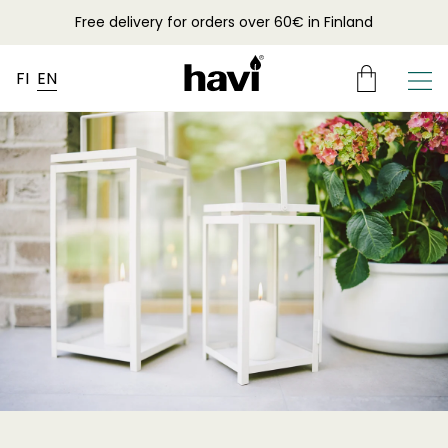
Free delivery for orders over 60€ in Finland
FI
EN