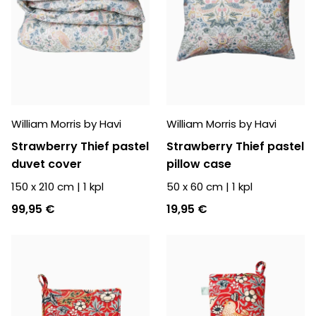
William Morris by Havi
William Morris by Havi
Strawberry Thief pastel
Strawberry Thief pastel
duvet cover
pillow case
150 x 210 cm
|
1
kpl
50 x 60 cm
|
1
kpl
99,95 €
19,95 €