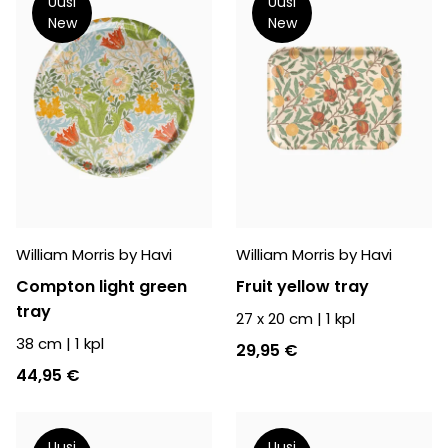
Uusi
Uusi
New
New
William Morris by Havi
William Morris by Havi
Compton light green
Fruit yellow tray
tray
27 x 20 cm
|
1
kpl
38 cm
|
1
kpl
29,95 €
44,95 €
Uusi
Uusi