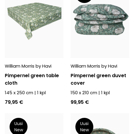
William Morris by Havi
William Morris by Havi
Pimpernel green table
Pimpernel green duvet
cloth
cover
145 x 250 cm
|
1
kpl
150 x 210 cm
|
1
kpl
79,95 €
99,95 €
Uusi
Uusi
New
New