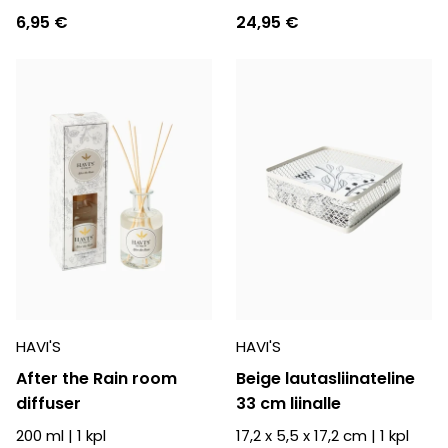
6,95 €
24,95 €
HAVI'S
HAVI'S
After the Rain room
Beige lautasliinateline
diffuser
33 cm liinalle
200 ml
|
1
kpl
17,2 x 5,5 x 17,2 cm
|
1
kpl