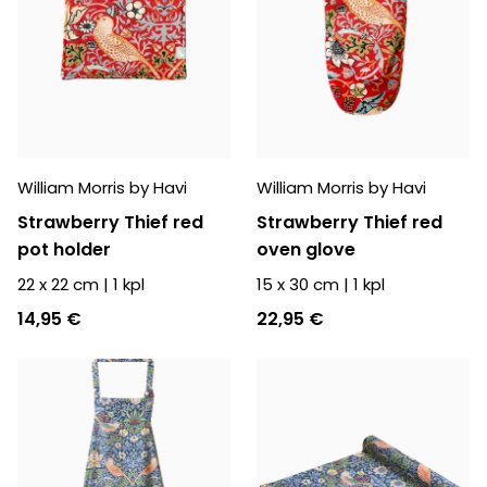
William Morris by Havi
William Morris by Havi
Strawberry Thief red
Strawberry Thief red
pot holder
oven glove
22 x 22 cm
|
1
kpl
15 x 30 cm
|
1
kpl
14,95 €
22,95 €