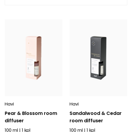
Havi
Havi
Pear & Blossom room
Sandalwood & Cedar
diffuser
room diffuser
100 ml
|
1
kpl
100 ml
|
1
kpl