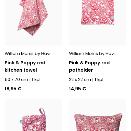
William Morris by Havi
William Morris by Havi
Pink & Poppy red
Pink & Poppy red
kitchen towel
potholder
50 x 70 cm
|
1
kpl
22 x 22 cm
|
1
kpl
18,95 €
14,95 €