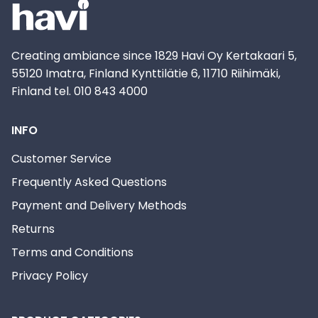
Creating ambiance since 1829 Havi Oy Kertakaari 5,
55120 Imatra, Finland Kynttilätie 6, 11710 Riihimäki,
Finland tel. 010 843 4000
INFO
Customer Service
Frequently Asked Questions
Payment and Delivery Methods
Returns
Terms and Conditions
Privacy Policy