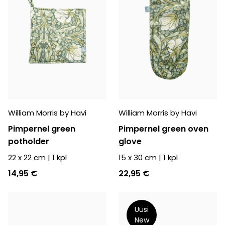
William Morris by Havi
William Morris by Havi
Pimpernel green
Pimpernel green oven
potholder
glove
22 x 22 cm
|
1
kpl
15 x 30 cm
|
1
kpl
14,95 €
22,95 €
Uusi
New