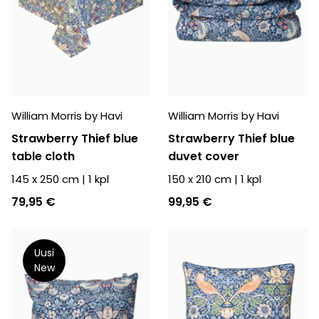
William Morris by Havi
William Morris by Havi
Strawberry Thief blue
Strawberry Thief blue
table cloth
duvet cover
145 x 250 cm
|
1
kpl
150 x 210 cm
|
1
kpl
79,95 €
99,95 €
Uusi
New