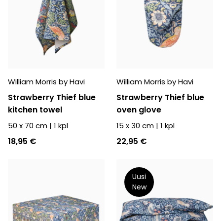
William Morris by Havi
William Morris by Havi
Strawberry Thief blue
Strawberry Thief blue
kitchen towel
oven glove
50 x 70 cm
|
1
kpl
15 x 30 cm
|
1
kpl
18,95 €
22,95 €
Uusi
New