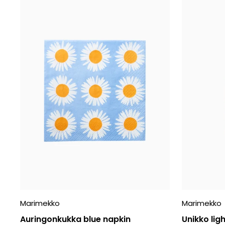
Marimekko
Marimekko
Auringonkukka blue napkin
Unikko ligh