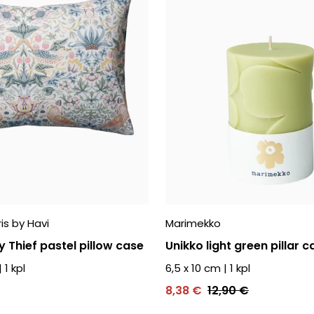
is by Havi
Marimekko
 Thief pastel pillow case
Unikko light green pillar c
|
1
kpl
6,5 x 10 cm
|
1
kpl
8,38 €
12,90 €