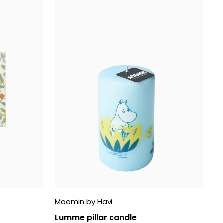
Moomin by Havi
Lumme pillar candle