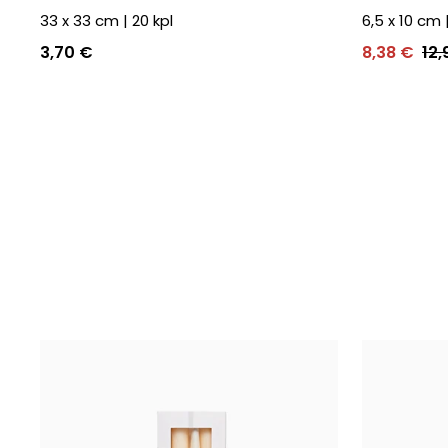
33 x 33 cm
|
20
kpl
6,5 x 10 cm
3,70 €
8,38 €
12,