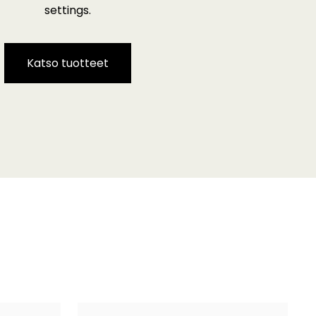
settings.
Katso tuotteet