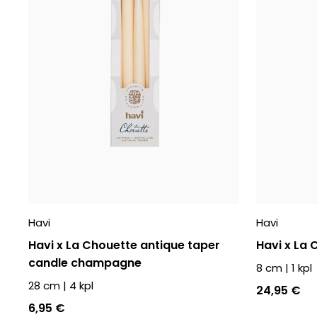
Havi
Havi
Havi x La Chouette antique taper
Havi x La
candle champagne
8 cm
|
1
kpl
28 cm
|
4
kpl
24,95 €
6,95 €