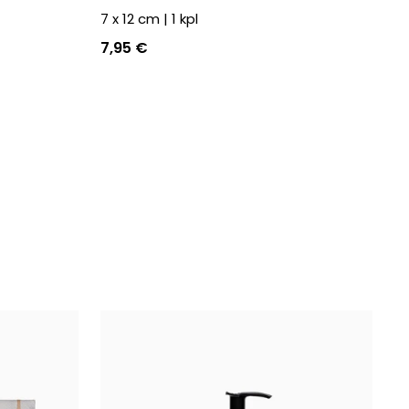
7 x 12 cm
|
1
kpl
7,95 €