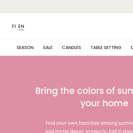
FI
EN
SEASON
SALE
CANDLES
TABLE SETTING
Bring the colors of s
your home
Find your own favorites among summ
and home decor products. Fall in love