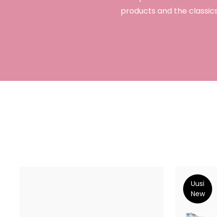
products and the classics
Uusi
New