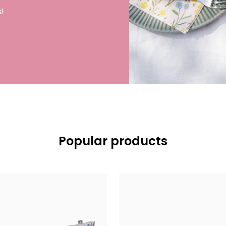
!
Popular products