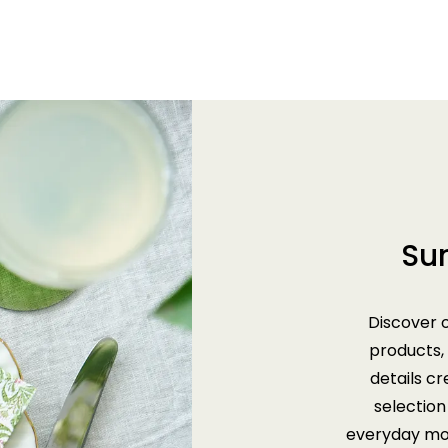
Su
Discover 
products,
details c
selection 
everyday mom