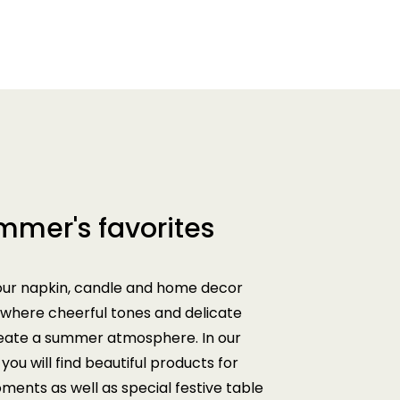
mmer's favorites
our napkin, candle and home decor
 where cheerful tones and delicate
reate a summer atmosphere. In our
you will find beautiful products for
ents as well as special festive table