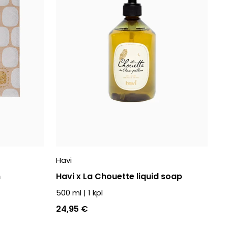
Havi
n
Havi x La Chouette liquid soap
500 ml
|
1
kpl
24,95 €