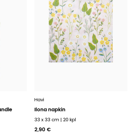
Havi
andle
Ilona napkin
33 x 33 cm
|
20
kpl
2,90 €