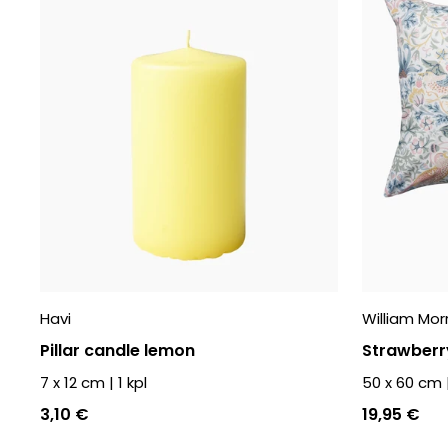
Havi
William Morr
Pillar candle lemon
Strawberry
7 x 12 cm
|
1
kpl
50 x 60 cm
3,10 €
19,95 €