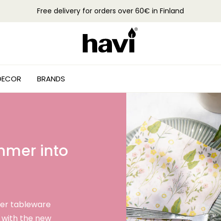
Free delivery for orders over 60€ in Finland
DECOR
BRANDS
ummer into
er tableware
 with the new