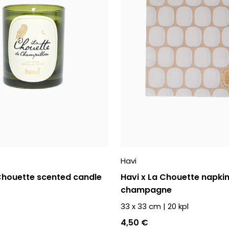
Havi
 Chouette scented candle
Havi x La Chouette napki
champagne
33 x 33 cm
|
20
kpl
4,50 €