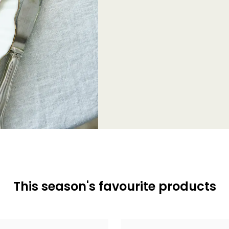
This season's favourite products