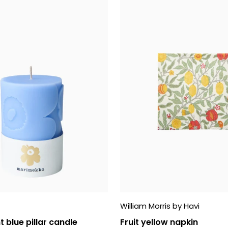
William Morris by Havi
t blue pillar candle
Fruit yellow napkin