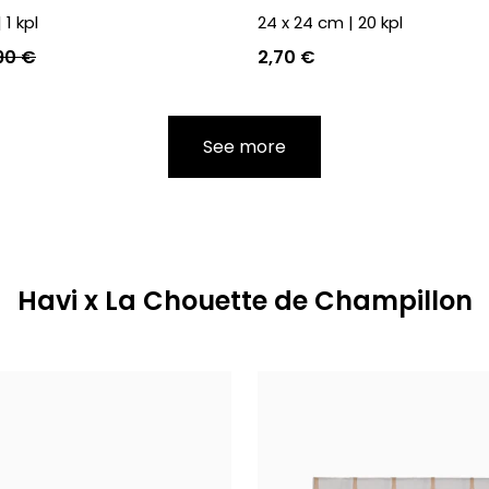
|
1
kpl
24 x 24 cm
|
20
kpl
90 €
2,70 €
See more
Havi x La Chouette de Champillon