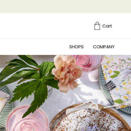
Cart
SHOPS
COMPANY