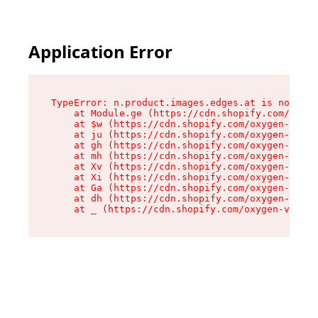
Application Error
TypeError: n.product.images.edges.at is not a f
    at Module.ge (https://cdn.shopify.com/oxyge
    at $w (https://cdn.shopify.com/oxygen-v2/35
    at ju (https://cdn.shopify.com/oxygen-v2/35
    at gh (https://cdn.shopify.com/oxygen-v2/35
    at mh (https://cdn.shopify.com/oxygen-v2/35
    at Xv (https://cdn.shopify.com/oxygen-v2/35
    at Xi (https://cdn.shopify.com/oxygen-v2/35
    at Ga (https://cdn.shopify.com/oxygen-v2/35
    at dh (https://cdn.shopify.com/oxygen-v2/35
    at _ (https://cdn.shopify.com/oxygen-v2/355