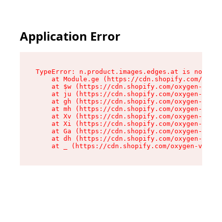
Application Error
TypeError: n.product.images.edges.at is not a f
    at Module.ge (https://cdn.shopify.com/oxyge
    at $w (https://cdn.shopify.com/oxygen-v2/35
    at ju (https://cdn.shopify.com/oxygen-v2/35
    at gh (https://cdn.shopify.com/oxygen-v2/35
    at mh (https://cdn.shopify.com/oxygen-v2/35
    at Xv (https://cdn.shopify.com/oxygen-v2/35
    at Xi (https://cdn.shopify.com/oxygen-v2/35
    at Ga (https://cdn.shopify.com/oxygen-v2/35
    at dh (https://cdn.shopify.com/oxygen-v2/35
    at _ (https://cdn.shopify.com/oxygen-v2/355