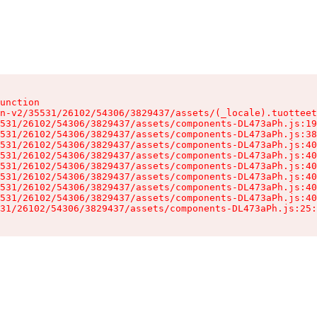
unction

n-v2/35531/26102/54306/3829437/assets/(_locale).tuotteet
531/26102/54306/3829437/assets/components-DL473aPh.js:19
531/26102/54306/3829437/assets/components-DL473aPh.js:38
531/26102/54306/3829437/assets/components-DL473aPh.js:40
531/26102/54306/3829437/assets/components-DL473aPh.js:40
531/26102/54306/3829437/assets/components-DL473aPh.js:40
531/26102/54306/3829437/assets/components-DL473aPh.js:40
531/26102/54306/3829437/assets/components-DL473aPh.js:40
531/26102/54306/3829437/assets/components-DL473aPh.js:40
31/26102/54306/3829437/assets/components-DL473aPh.js:25: