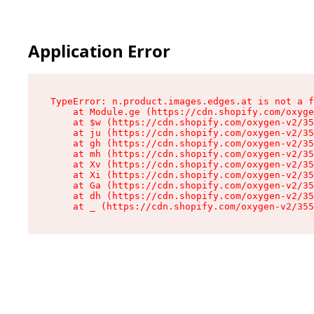
Application Error
TypeError: n.product.images.edges.at is not a f
    at Module.ge (https://cdn.shopify.com/oxyge
    at $w (https://cdn.shopify.com/oxygen-v2/35
    at ju (https://cdn.shopify.com/oxygen-v2/35
    at gh (https://cdn.shopify.com/oxygen-v2/35
    at mh (https://cdn.shopify.com/oxygen-v2/35
    at Xv (https://cdn.shopify.com/oxygen-v2/35
    at Xi (https://cdn.shopify.com/oxygen-v2/35
    at Ga (https://cdn.shopify.com/oxygen-v2/35
    at dh (https://cdn.shopify.com/oxygen-v2/35
    at _ (https://cdn.shopify.com/oxygen-v2/355