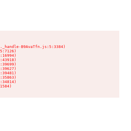
._handle-B9AvaTfn.js:5:3384)

5:7126)

:16994)

:43918)

:39699)

:39627)

:39481)

:35863)

:34814)

1584)