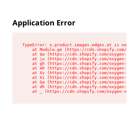
Application Error
TypeError: n.product.images.edges.at is not a f
    at Module.ge (https://cdn.shopify.com/oxyge
    at $w (https://cdn.shopify.com/oxygen-v2/35
    at ju (https://cdn.shopify.com/oxygen-v2/35
    at gh (https://cdn.shopify.com/oxygen-v2/35
    at mh (https://cdn.shopify.com/oxygen-v2/35
    at Xv (https://cdn.shopify.com/oxygen-v2/35
    at Xi (https://cdn.shopify.com/oxygen-v2/35
    at Ga (https://cdn.shopify.com/oxygen-v2/35
    at dh (https://cdn.shopify.com/oxygen-v2/35
    at _ (https://cdn.shopify.com/oxygen-v2/355