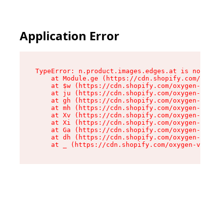
Application Error
TypeError: n.product.images.edges.at is not a f
    at Module.ge (https://cdn.shopify.com/oxyge
    at $w (https://cdn.shopify.com/oxygen-v2/35
    at ju (https://cdn.shopify.com/oxygen-v2/35
    at gh (https://cdn.shopify.com/oxygen-v2/35
    at mh (https://cdn.shopify.com/oxygen-v2/35
    at Xv (https://cdn.shopify.com/oxygen-v2/35
    at Xi (https://cdn.shopify.com/oxygen-v2/35
    at Ga (https://cdn.shopify.com/oxygen-v2/35
    at dh (https://cdn.shopify.com/oxygen-v2/35
    at _ (https://cdn.shopify.com/oxygen-v2/355