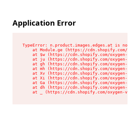
Application Error
TypeError: n.product.images.edges.at is not a f
    at Module.ge (https://cdn.shopify.com/oxyge
    at $w (https://cdn.shopify.com/oxygen-v2/35
    at ju (https://cdn.shopify.com/oxygen-v2/35
    at gh (https://cdn.shopify.com/oxygen-v2/35
    at mh (https://cdn.shopify.com/oxygen-v2/35
    at Xv (https://cdn.shopify.com/oxygen-v2/35
    at Xi (https://cdn.shopify.com/oxygen-v2/35
    at Ga (https://cdn.shopify.com/oxygen-v2/35
    at dh (https://cdn.shopify.com/oxygen-v2/35
    at _ (https://cdn.shopify.com/oxygen-v2/355