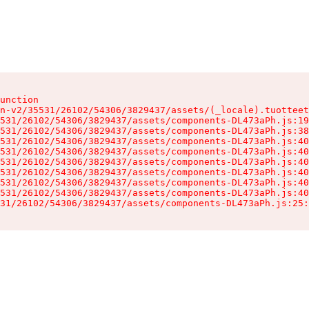
unction

n-v2/35531/26102/54306/3829437/assets/(_locale).tuotteet
531/26102/54306/3829437/assets/components-DL473aPh.js:19
531/26102/54306/3829437/assets/components-DL473aPh.js:38
531/26102/54306/3829437/assets/components-DL473aPh.js:40
531/26102/54306/3829437/assets/components-DL473aPh.js:40
531/26102/54306/3829437/assets/components-DL473aPh.js:40
531/26102/54306/3829437/assets/components-DL473aPh.js:40
531/26102/54306/3829437/assets/components-DL473aPh.js:40
531/26102/54306/3829437/assets/components-DL473aPh.js:40
31/26102/54306/3829437/assets/components-DL473aPh.js:25: