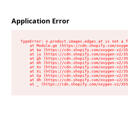
Application Error
TypeError: n.product.images.edges.at is not a f
    at Module.ge (https://cdn.shopify.com/oxyge
    at $w (https://cdn.shopify.com/oxygen-v2/35
    at ju (https://cdn.shopify.com/oxygen-v2/35
    at gh (https://cdn.shopify.com/oxygen-v2/35
    at mh (https://cdn.shopify.com/oxygen-v2/35
    at Xv (https://cdn.shopify.com/oxygen-v2/35
    at Xi (https://cdn.shopify.com/oxygen-v2/35
    at Ga (https://cdn.shopify.com/oxygen-v2/35
    at dh (https://cdn.shopify.com/oxygen-v2/35
    at _ (https://cdn.shopify.com/oxygen-v2/355