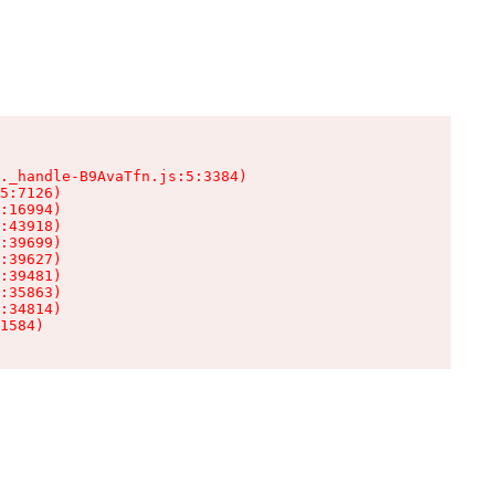
._handle-B9AvaTfn.js:5:3384)

5:7126)

:16994)

:43918)

:39699)

:39627)

:39481)

:35863)

:34814)

1584)