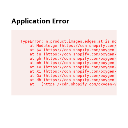
Application Error
TypeError: n.product.images.edges.at is not a f
    at Module.ge (https://cdn.shopify.com/oxyge
    at $w (https://cdn.shopify.com/oxygen-v2/35
    at ju (https://cdn.shopify.com/oxygen-v2/35
    at gh (https://cdn.shopify.com/oxygen-v2/35
    at mh (https://cdn.shopify.com/oxygen-v2/35
    at Xv (https://cdn.shopify.com/oxygen-v2/35
    at Xi (https://cdn.shopify.com/oxygen-v2/35
    at Ga (https://cdn.shopify.com/oxygen-v2/35
    at dh (https://cdn.shopify.com/oxygen-v2/35
    at _ (https://cdn.shopify.com/oxygen-v2/355