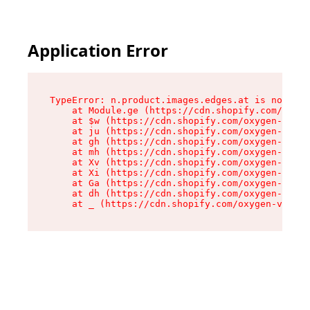
Application Error
TypeError: n.product.images.edges.at is not a f
    at Module.ge (https://cdn.shopify.com/oxyge
    at $w (https://cdn.shopify.com/oxygen-v2/35
    at ju (https://cdn.shopify.com/oxygen-v2/35
    at gh (https://cdn.shopify.com/oxygen-v2/35
    at mh (https://cdn.shopify.com/oxygen-v2/35
    at Xv (https://cdn.shopify.com/oxygen-v2/35
    at Xi (https://cdn.shopify.com/oxygen-v2/35
    at Ga (https://cdn.shopify.com/oxygen-v2/35
    at dh (https://cdn.shopify.com/oxygen-v2/35
    at _ (https://cdn.shopify.com/oxygen-v2/355