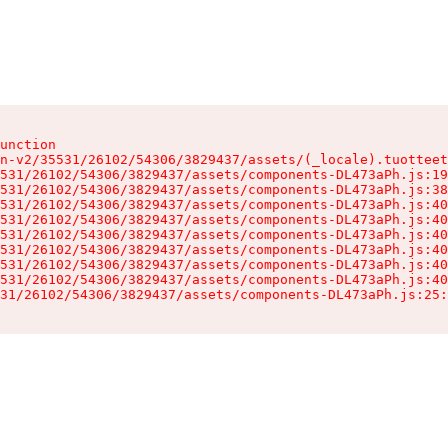
unction

n-v2/35531/26102/54306/3829437/assets/(_locale).tuotteet
531/26102/54306/3829437/assets/components-DL473aPh.js:19
531/26102/54306/3829437/assets/components-DL473aPh.js:38
531/26102/54306/3829437/assets/components-DL473aPh.js:40
531/26102/54306/3829437/assets/components-DL473aPh.js:40
531/26102/54306/3829437/assets/components-DL473aPh.js:40
531/26102/54306/3829437/assets/components-DL473aPh.js:40
531/26102/54306/3829437/assets/components-DL473aPh.js:40
531/26102/54306/3829437/assets/components-DL473aPh.js:40
31/26102/54306/3829437/assets/components-DL473aPh.js:25: