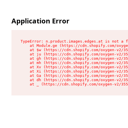
Application Error
TypeError: n.product.images.edges.at is not a f
    at Module.ge (https://cdn.shopify.com/oxyge
    at $w (https://cdn.shopify.com/oxygen-v2/35
    at ju (https://cdn.shopify.com/oxygen-v2/35
    at gh (https://cdn.shopify.com/oxygen-v2/35
    at mh (https://cdn.shopify.com/oxygen-v2/35
    at Xv (https://cdn.shopify.com/oxygen-v2/35
    at Xi (https://cdn.shopify.com/oxygen-v2/35
    at Ga (https://cdn.shopify.com/oxygen-v2/35
    at dh (https://cdn.shopify.com/oxygen-v2/35
    at _ (https://cdn.shopify.com/oxygen-v2/355