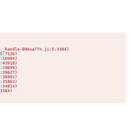
._handle-B9AvaTfn.js:5:3384)

5:7126)

:16994)

:43918)

:39699)

:39627)

:39481)

:35863)

:34814)

1584)