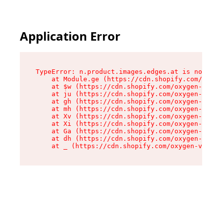
Application Error
TypeError: n.product.images.edges.at is not a f
    at Module.ge (https://cdn.shopify.com/oxyge
    at $w (https://cdn.shopify.com/oxygen-v2/35
    at ju (https://cdn.shopify.com/oxygen-v2/35
    at gh (https://cdn.shopify.com/oxygen-v2/35
    at mh (https://cdn.shopify.com/oxygen-v2/35
    at Xv (https://cdn.shopify.com/oxygen-v2/35
    at Xi (https://cdn.shopify.com/oxygen-v2/35
    at Ga (https://cdn.shopify.com/oxygen-v2/35
    at dh (https://cdn.shopify.com/oxygen-v2/35
    at _ (https://cdn.shopify.com/oxygen-v2/355