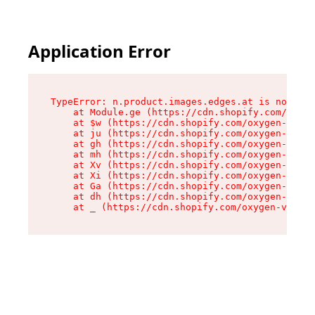
Application Error
TypeError: n.product.images.edges.at is not a f
    at Module.ge (https://cdn.shopify.com/oxyge
    at $w (https://cdn.shopify.com/oxygen-v2/35
    at ju (https://cdn.shopify.com/oxygen-v2/35
    at gh (https://cdn.shopify.com/oxygen-v2/35
    at mh (https://cdn.shopify.com/oxygen-v2/35
    at Xv (https://cdn.shopify.com/oxygen-v2/35
    at Xi (https://cdn.shopify.com/oxygen-v2/35
    at Ga (https://cdn.shopify.com/oxygen-v2/35
    at dh (https://cdn.shopify.com/oxygen-v2/35
    at _ (https://cdn.shopify.com/oxygen-v2/355