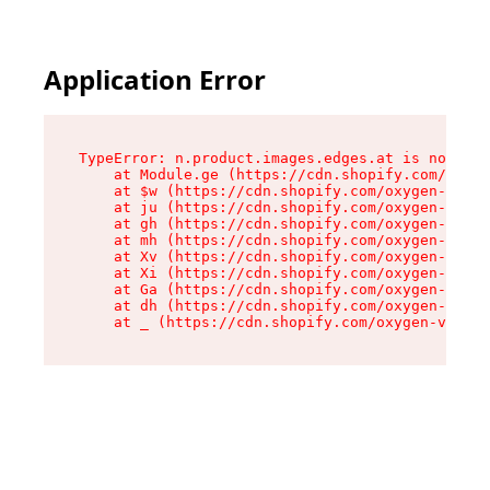
Application Error
TypeError: n.product.images.edges.at is not a f
    at Module.ge (https://cdn.shopify.com/oxyge
    at $w (https://cdn.shopify.com/oxygen-v2/35
    at ju (https://cdn.shopify.com/oxygen-v2/35
    at gh (https://cdn.shopify.com/oxygen-v2/35
    at mh (https://cdn.shopify.com/oxygen-v2/35
    at Xv (https://cdn.shopify.com/oxygen-v2/35
    at Xi (https://cdn.shopify.com/oxygen-v2/35
    at Ga (https://cdn.shopify.com/oxygen-v2/35
    at dh (https://cdn.shopify.com/oxygen-v2/35
    at _ (https://cdn.shopify.com/oxygen-v2/355