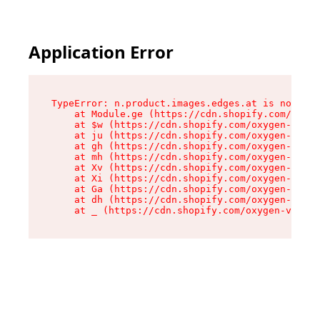
Application Error
TypeError: n.product.images.edges.at is not a f
    at Module.ge (https://cdn.shopify.com/oxyge
    at $w (https://cdn.shopify.com/oxygen-v2/35
    at ju (https://cdn.shopify.com/oxygen-v2/35
    at gh (https://cdn.shopify.com/oxygen-v2/35
    at mh (https://cdn.shopify.com/oxygen-v2/35
    at Xv (https://cdn.shopify.com/oxygen-v2/35
    at Xi (https://cdn.shopify.com/oxygen-v2/35
    at Ga (https://cdn.shopify.com/oxygen-v2/35
    at dh (https://cdn.shopify.com/oxygen-v2/35
    at _ (https://cdn.shopify.com/oxygen-v2/355