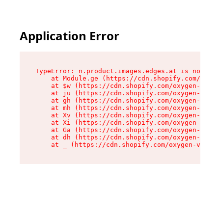
Application Error
TypeError: n.product.images.edges.at is not a f
    at Module.ge (https://cdn.shopify.com/oxyge
    at $w (https://cdn.shopify.com/oxygen-v2/35
    at ju (https://cdn.shopify.com/oxygen-v2/35
    at gh (https://cdn.shopify.com/oxygen-v2/35
    at mh (https://cdn.shopify.com/oxygen-v2/35
    at Xv (https://cdn.shopify.com/oxygen-v2/35
    at Xi (https://cdn.shopify.com/oxygen-v2/35
    at Ga (https://cdn.shopify.com/oxygen-v2/35
    at dh (https://cdn.shopify.com/oxygen-v2/35
    at _ (https://cdn.shopify.com/oxygen-v2/355