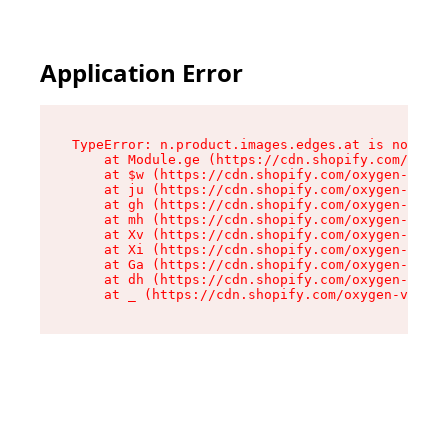
Application Error
TypeError: n.product.images.edges.at is not a f
    at Module.ge (https://cdn.shopify.com/oxyge
    at $w (https://cdn.shopify.com/oxygen-v2/35
    at ju (https://cdn.shopify.com/oxygen-v2/35
    at gh (https://cdn.shopify.com/oxygen-v2/35
    at mh (https://cdn.shopify.com/oxygen-v2/35
    at Xv (https://cdn.shopify.com/oxygen-v2/35
    at Xi (https://cdn.shopify.com/oxygen-v2/35
    at Ga (https://cdn.shopify.com/oxygen-v2/35
    at dh (https://cdn.shopify.com/oxygen-v2/35
    at _ (https://cdn.shopify.com/oxygen-v2/355