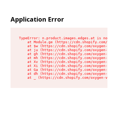
Application Error
TypeError: n.product.images.edges.at is not a f
    at Module.ge (https://cdn.shopify.com/oxyge
    at $w (https://cdn.shopify.com/oxygen-v2/35
    at ju (https://cdn.shopify.com/oxygen-v2/35
    at gh (https://cdn.shopify.com/oxygen-v2/35
    at mh (https://cdn.shopify.com/oxygen-v2/35
    at Xv (https://cdn.shopify.com/oxygen-v2/35
    at Xi (https://cdn.shopify.com/oxygen-v2/35
    at Ga (https://cdn.shopify.com/oxygen-v2/35
    at dh (https://cdn.shopify.com/oxygen-v2/35
    at _ (https://cdn.shopify.com/oxygen-v2/355