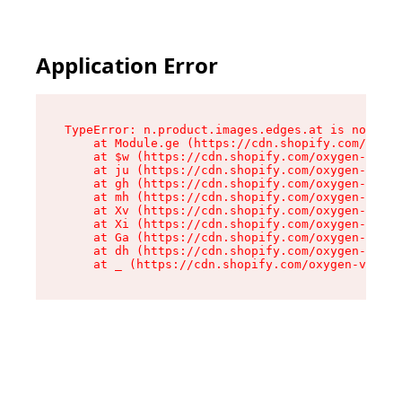
Application Error
TypeError: n.product.images.edges.at is not a f
    at Module.ge (https://cdn.shopify.com/oxyge
    at $w (https://cdn.shopify.com/oxygen-v2/35
    at ju (https://cdn.shopify.com/oxygen-v2/35
    at gh (https://cdn.shopify.com/oxygen-v2/35
    at mh (https://cdn.shopify.com/oxygen-v2/35
    at Xv (https://cdn.shopify.com/oxygen-v2/35
    at Xi (https://cdn.shopify.com/oxygen-v2/35
    at Ga (https://cdn.shopify.com/oxygen-v2/35
    at dh (https://cdn.shopify.com/oxygen-v2/35
    at _ (https://cdn.shopify.com/oxygen-v2/355