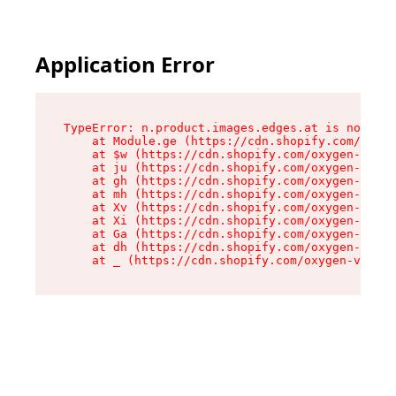
Application Error
TypeError: n.product.images.edges.at is not a f
    at Module.ge (https://cdn.shopify.com/oxyge
    at $w (https://cdn.shopify.com/oxygen-v2/35
    at ju (https://cdn.shopify.com/oxygen-v2/35
    at gh (https://cdn.shopify.com/oxygen-v2/35
    at mh (https://cdn.shopify.com/oxygen-v2/35
    at Xv (https://cdn.shopify.com/oxygen-v2/35
    at Xi (https://cdn.shopify.com/oxygen-v2/35
    at Ga (https://cdn.shopify.com/oxygen-v2/35
    at dh (https://cdn.shopify.com/oxygen-v2/35
    at _ (https://cdn.shopify.com/oxygen-v2/355