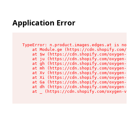
Application Error
TypeError: n.product.images.edges.at is not a f
    at Module.ge (https://cdn.shopify.com/oxyge
    at $w (https://cdn.shopify.com/oxygen-v2/35
    at ju (https://cdn.shopify.com/oxygen-v2/35
    at gh (https://cdn.shopify.com/oxygen-v2/35
    at mh (https://cdn.shopify.com/oxygen-v2/35
    at Xv (https://cdn.shopify.com/oxygen-v2/35
    at Xi (https://cdn.shopify.com/oxygen-v2/35
    at Ga (https://cdn.shopify.com/oxygen-v2/35
    at dh (https://cdn.shopify.com/oxygen-v2/35
    at _ (https://cdn.shopify.com/oxygen-v2/355