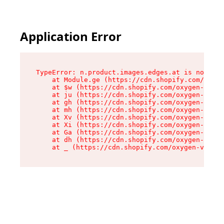
Application Error
TypeError: n.product.images.edges.at is not a f
    at Module.ge (https://cdn.shopify.com/oxyge
    at $w (https://cdn.shopify.com/oxygen-v2/35
    at ju (https://cdn.shopify.com/oxygen-v2/35
    at gh (https://cdn.shopify.com/oxygen-v2/35
    at mh (https://cdn.shopify.com/oxygen-v2/35
    at Xv (https://cdn.shopify.com/oxygen-v2/35
    at Xi (https://cdn.shopify.com/oxygen-v2/35
    at Ga (https://cdn.shopify.com/oxygen-v2/35
    at dh (https://cdn.shopify.com/oxygen-v2/35
    at _ (https://cdn.shopify.com/oxygen-v2/355