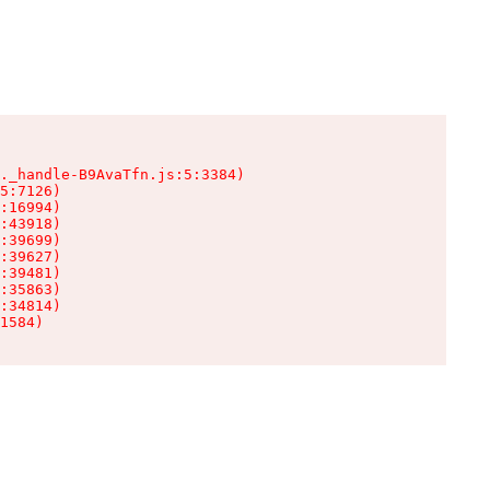
._handle-B9AvaTfn.js:5:3384)

5:7126)

:16994)

:43918)

:39699)

:39627)

:39481)

:35863)

:34814)

1584)