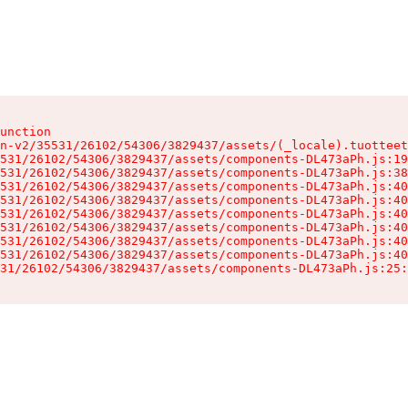
unction

n-v2/35531/26102/54306/3829437/assets/(_locale).tuotteet
531/26102/54306/3829437/assets/components-DL473aPh.js:19
531/26102/54306/3829437/assets/components-DL473aPh.js:38
531/26102/54306/3829437/assets/components-DL473aPh.js:40
531/26102/54306/3829437/assets/components-DL473aPh.js:40
531/26102/54306/3829437/assets/components-DL473aPh.js:40
531/26102/54306/3829437/assets/components-DL473aPh.js:40
531/26102/54306/3829437/assets/components-DL473aPh.js:40
531/26102/54306/3829437/assets/components-DL473aPh.js:40
31/26102/54306/3829437/assets/components-DL473aPh.js:25: