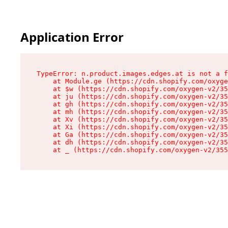
Application Error
TypeError: n.product.images.edges.at is not a f
    at Module.ge (https://cdn.shopify.com/oxyge
    at $w (https://cdn.shopify.com/oxygen-v2/35
    at ju (https://cdn.shopify.com/oxygen-v2/35
    at gh (https://cdn.shopify.com/oxygen-v2/35
    at mh (https://cdn.shopify.com/oxygen-v2/35
    at Xv (https://cdn.shopify.com/oxygen-v2/35
    at Xi (https://cdn.shopify.com/oxygen-v2/35
    at Ga (https://cdn.shopify.com/oxygen-v2/35
    at dh (https://cdn.shopify.com/oxygen-v2/35
    at _ (https://cdn.shopify.com/oxygen-v2/355