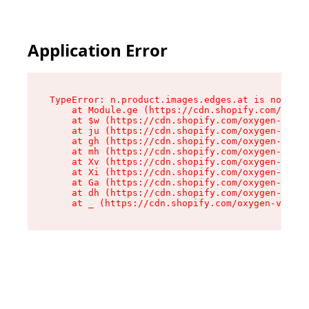
Application Error
TypeError: n.product.images.edges.at is not a f
    at Module.ge (https://cdn.shopify.com/oxyge
    at $w (https://cdn.shopify.com/oxygen-v2/35
    at ju (https://cdn.shopify.com/oxygen-v2/35
    at gh (https://cdn.shopify.com/oxygen-v2/35
    at mh (https://cdn.shopify.com/oxygen-v2/35
    at Xv (https://cdn.shopify.com/oxygen-v2/35
    at Xi (https://cdn.shopify.com/oxygen-v2/35
    at Ga (https://cdn.shopify.com/oxygen-v2/35
    at dh (https://cdn.shopify.com/oxygen-v2/35
    at _ (https://cdn.shopify.com/oxygen-v2/355