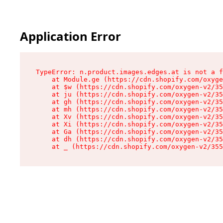
Application Error
TypeError: n.product.images.edges.at is not a f
    at Module.ge (https://cdn.shopify.com/oxyge
    at $w (https://cdn.shopify.com/oxygen-v2/35
    at ju (https://cdn.shopify.com/oxygen-v2/35
    at gh (https://cdn.shopify.com/oxygen-v2/35
    at mh (https://cdn.shopify.com/oxygen-v2/35
    at Xv (https://cdn.shopify.com/oxygen-v2/35
    at Xi (https://cdn.shopify.com/oxygen-v2/35
    at Ga (https://cdn.shopify.com/oxygen-v2/35
    at dh (https://cdn.shopify.com/oxygen-v2/35
    at _ (https://cdn.shopify.com/oxygen-v2/355