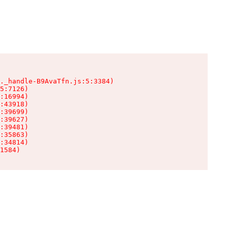
._handle-B9AvaTfn.js:5:3384)

5:7126)

:16994)

:43918)

:39699)

:39627)

:39481)

:35863)

:34814)

1584)