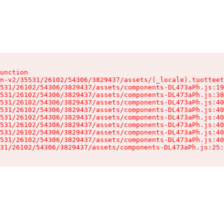
unction

n-v2/35531/26102/54306/3829437/assets/(_locale).tuotteet
531/26102/54306/3829437/assets/components-DL473aPh.js:19
531/26102/54306/3829437/assets/components-DL473aPh.js:38
531/26102/54306/3829437/assets/components-DL473aPh.js:40
531/26102/54306/3829437/assets/components-DL473aPh.js:40
531/26102/54306/3829437/assets/components-DL473aPh.js:40
531/26102/54306/3829437/assets/components-DL473aPh.js:40
531/26102/54306/3829437/assets/components-DL473aPh.js:40
531/26102/54306/3829437/assets/components-DL473aPh.js:40
31/26102/54306/3829437/assets/components-DL473aPh.js:25: