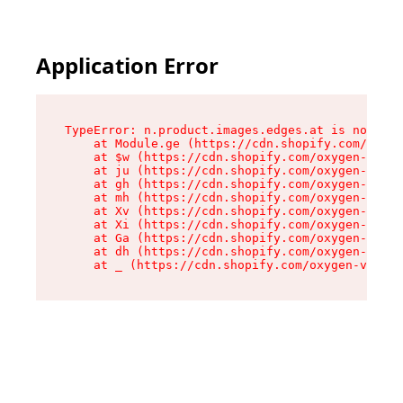
Application Error
TypeError: n.product.images.edges.at is not a f
    at Module.ge (https://cdn.shopify.com/oxyge
    at $w (https://cdn.shopify.com/oxygen-v2/35
    at ju (https://cdn.shopify.com/oxygen-v2/35
    at gh (https://cdn.shopify.com/oxygen-v2/35
    at mh (https://cdn.shopify.com/oxygen-v2/35
    at Xv (https://cdn.shopify.com/oxygen-v2/35
    at Xi (https://cdn.shopify.com/oxygen-v2/35
    at Ga (https://cdn.shopify.com/oxygen-v2/35
    at dh (https://cdn.shopify.com/oxygen-v2/35
    at _ (https://cdn.shopify.com/oxygen-v2/355