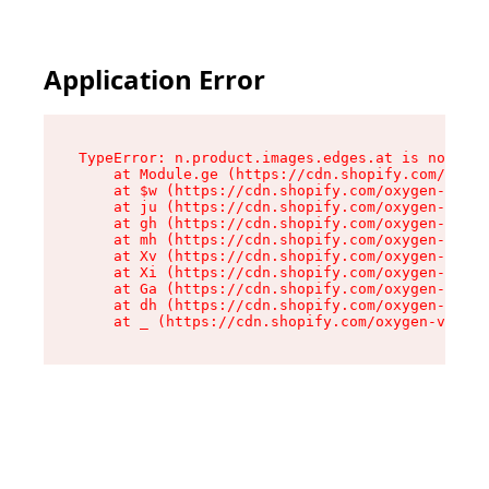
Application Error
TypeError: n.product.images.edges.at is not a f
    at Module.ge (https://cdn.shopify.com/oxyge
    at $w (https://cdn.shopify.com/oxygen-v2/35
    at ju (https://cdn.shopify.com/oxygen-v2/35
    at gh (https://cdn.shopify.com/oxygen-v2/35
    at mh (https://cdn.shopify.com/oxygen-v2/35
    at Xv (https://cdn.shopify.com/oxygen-v2/35
    at Xi (https://cdn.shopify.com/oxygen-v2/35
    at Ga (https://cdn.shopify.com/oxygen-v2/35
    at dh (https://cdn.shopify.com/oxygen-v2/35
    at _ (https://cdn.shopify.com/oxygen-v2/355