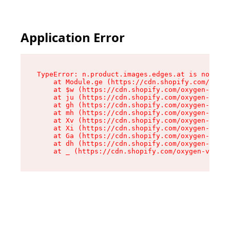
Application Error
TypeError: n.product.images.edges.at is not a f
    at Module.ge (https://cdn.shopify.com/oxyge
    at $w (https://cdn.shopify.com/oxygen-v2/35
    at ju (https://cdn.shopify.com/oxygen-v2/35
    at gh (https://cdn.shopify.com/oxygen-v2/35
    at mh (https://cdn.shopify.com/oxygen-v2/35
    at Xv (https://cdn.shopify.com/oxygen-v2/35
    at Xi (https://cdn.shopify.com/oxygen-v2/35
    at Ga (https://cdn.shopify.com/oxygen-v2/35
    at dh (https://cdn.shopify.com/oxygen-v2/35
    at _ (https://cdn.shopify.com/oxygen-v2/355