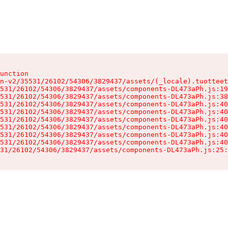
unction

n-v2/35531/26102/54306/3829437/assets/(_locale).tuotteet
531/26102/54306/3829437/assets/components-DL473aPh.js:19
531/26102/54306/3829437/assets/components-DL473aPh.js:38
531/26102/54306/3829437/assets/components-DL473aPh.js:40
531/26102/54306/3829437/assets/components-DL473aPh.js:40
531/26102/54306/3829437/assets/components-DL473aPh.js:40
531/26102/54306/3829437/assets/components-DL473aPh.js:40
531/26102/54306/3829437/assets/components-DL473aPh.js:40
531/26102/54306/3829437/assets/components-DL473aPh.js:40
31/26102/54306/3829437/assets/components-DL473aPh.js:25: