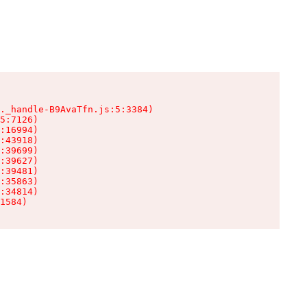
._handle-B9AvaTfn.js:5:3384)

5:7126)

:16994)

:43918)

:39699)

:39627)

:39481)

:35863)

:34814)

1584)