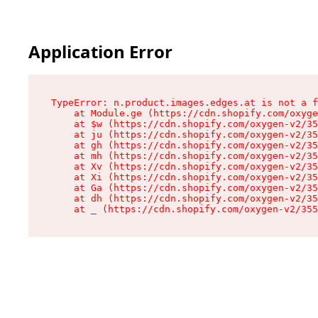
Application Error
TypeError: n.product.images.edges.at is not a f
    at Module.ge (https://cdn.shopify.com/oxyge
    at $w (https://cdn.shopify.com/oxygen-v2/35
    at ju (https://cdn.shopify.com/oxygen-v2/35
    at gh (https://cdn.shopify.com/oxygen-v2/35
    at mh (https://cdn.shopify.com/oxygen-v2/35
    at Xv (https://cdn.shopify.com/oxygen-v2/35
    at Xi (https://cdn.shopify.com/oxygen-v2/35
    at Ga (https://cdn.shopify.com/oxygen-v2/35
    at dh (https://cdn.shopify.com/oxygen-v2/35
    at _ (https://cdn.shopify.com/oxygen-v2/355