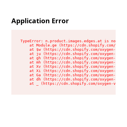
Application Error
TypeError: n.product.images.edges.at is not a f
    at Module.ge (https://cdn.shopify.com/oxyge
    at $w (https://cdn.shopify.com/oxygen-v2/35
    at ju (https://cdn.shopify.com/oxygen-v2/35
    at gh (https://cdn.shopify.com/oxygen-v2/35
    at mh (https://cdn.shopify.com/oxygen-v2/35
    at Xv (https://cdn.shopify.com/oxygen-v2/35
    at Xi (https://cdn.shopify.com/oxygen-v2/35
    at Ga (https://cdn.shopify.com/oxygen-v2/35
    at dh (https://cdn.shopify.com/oxygen-v2/35
    at _ (https://cdn.shopify.com/oxygen-v2/355