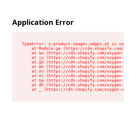
Application Error
TypeError: n.product.images.edges.at is not a f
    at Module.ge (https://cdn.shopify.com/oxyge
    at $w (https://cdn.shopify.com/oxygen-v2/35
    at ju (https://cdn.shopify.com/oxygen-v2/35
    at gh (https://cdn.shopify.com/oxygen-v2/35
    at mh (https://cdn.shopify.com/oxygen-v2/35
    at Xv (https://cdn.shopify.com/oxygen-v2/35
    at Xi (https://cdn.shopify.com/oxygen-v2/35
    at Ga (https://cdn.shopify.com/oxygen-v2/35
    at dh (https://cdn.shopify.com/oxygen-v2/35
    at _ (https://cdn.shopify.com/oxygen-v2/355