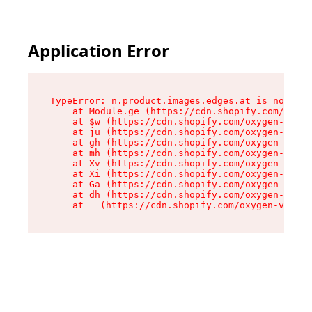
Application Error
TypeError: n.product.images.edges.at is not a f
    at Module.ge (https://cdn.shopify.com/oxyge
    at $w (https://cdn.shopify.com/oxygen-v2/35
    at ju (https://cdn.shopify.com/oxygen-v2/35
    at gh (https://cdn.shopify.com/oxygen-v2/35
    at mh (https://cdn.shopify.com/oxygen-v2/35
    at Xv (https://cdn.shopify.com/oxygen-v2/35
    at Xi (https://cdn.shopify.com/oxygen-v2/35
    at Ga (https://cdn.shopify.com/oxygen-v2/35
    at dh (https://cdn.shopify.com/oxygen-v2/35
    at _ (https://cdn.shopify.com/oxygen-v2/355